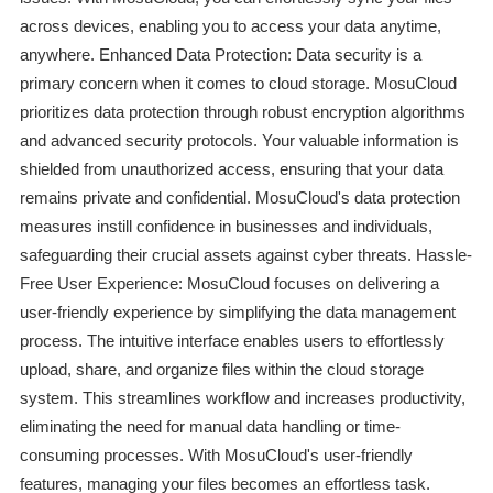
across devices, enabling you to access your data anytime,
anywhere. Enhanced Data Protection: Data security is a
primary concern when it comes to cloud storage. MosuCloud
prioritizes data protection through robust encryption algorithms
and advanced security protocols. Your valuable information is
shielded from unauthorized access, ensuring that your data
remains private and confidential. MosuCloud's data protection
measures instill confidence in businesses and individuals,
safeguarding their crucial assets against cyber threats. Hassle-
Free User Experience: MosuCloud focuses on delivering a
user-friendly experience by simplifying the data management
process. The intuitive interface enables users to effortlessly
upload, share, and organize files within the cloud storage
system. This streamlines workflow and increases productivity,
eliminating the need for manual data handling or time-
consuming processes. With MosuCloud's user-friendly
features, managing your files becomes an effortless task.