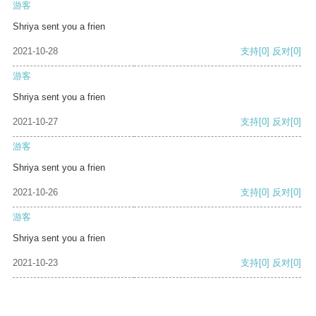
游客
Shriya sent you a frien
2021-10-28
支持
[0]
反对
[0]
游客
Shriya sent you a frien
2021-10-27
支持
[0]
反对
[0]
游客
Shriya sent you a frien
2021-10-26
支持
[0]
反对
[0]
游客
Shriya sent you a frien
2021-10-23
支持
[0]
反对
[0]