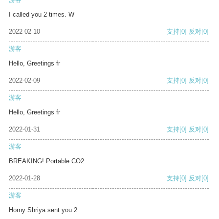
I called you 2 times. W
2022-02-10
支持
[0]
反对
[0]
游客
Hello, Greetings fr
2022-02-09
支持
[0]
反对
[0]
游客
Hello, Greetings fr
2022-01-31
支持
[0]
反对
[0]
游客
BREAKING! Portable CO2
2022-01-28
支持
[0]
反对
[0]
游客
Horny Shriya sent you 2