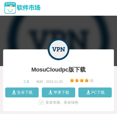
MosuCloudpc版下载
工具
|
时间：2023-11-20
|
安卓下载
苹果下载
PC下载
安卓市场，安全绿色