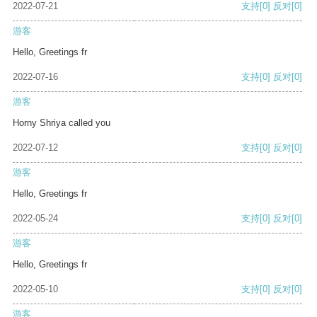
2022-07-21
支持
[0]
反对
[0]
游客
Hello, Greetings fr
2022-07-16
支持
[0]
反对
[0]
游客
Horny Shriya called you
2022-07-12
支持
[0]
反对
[0]
游客
Hello, Greetings fr
2022-05-24
支持
[0]
反对
[0]
游客
Hello, Greetings fr
2022-05-10
支持
[0]
反对
[0]
游客