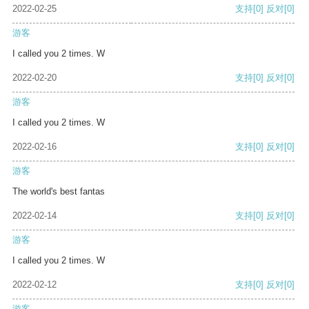
2022-02-25
支持
[0]
反对
[0]
游客
I called you 2 times. W
2022-02-20
支持
[0]
反对
[0]
游客
I called you 2 times. W
2022-02-16
支持
[0]
反对
[0]
游客
The world's best fantas
2022-02-14
支持
[0]
反对
[0]
游客
I called you 2 times. W
2022-02-12
支持
[0]
反对
[0]
游客