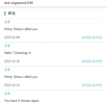
and organized.#3#
评论
游客
Horny Shriya called you
2023-01-08
支持
[0]
反对
[0]
游客
Hello,? Greetings fr
2022-10-18
支持
[0]
反对
[0]
游客
Horny Shriya called you
2022-10-10
支持
[0]
反对
[0]
游客
You have 5 minute oppor