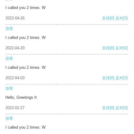
I called you 2 times. W
2022-04-26
支持
[0]
反对
[0]
游客
I called you 2 times. W
2022-04-20
支持
[0]
反对
[0]
游客
I called you 2 times. W
2022-04-03
支持
[0]
反对
[0]
游客
Hello, Greetings fr
2022-02-27
支持
[0]
反对
[0]
游客
I called you 2 times. W