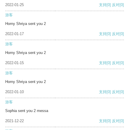
2022-01-25
支持
[0]
反对
[0]
游客
Horny Shriya sent you 2
2022-01-17
支持
[0]
反对
[0]
游客
Horny Shriya sent you 2
2022-01-15
支持
[0]
反对
[0]
游客
Horny Shriya sent you 2
2022-01-10
支持
[0]
反对
[0]
游客
Sophia sent you 2 messa
2021-12-22
支持
[0]
反对
[0]