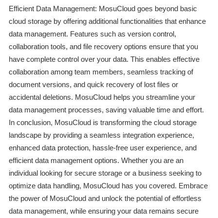
Efficient Data Management: MosuCloud goes beyond basic
cloud storage by offering additional functionalities that enhance
data management. Features such as version control,
collaboration tools, and file recovery options ensure that you
have complete control over your data. This enables effective
collaboration among team members, seamless tracking of
document versions, and quick recovery of lost files or
accidental deletions. MosuCloud helps you streamline your
data management processes, saving valuable time and effort.
In conclusion, MosuCloud is transforming the cloud storage
landscape by providing a seamless integration experience,
enhanced data protection, hassle-free user experience, and
efficient data management options. Whether you are an
individual looking for secure storage or a business seeking to
optimize data handling, MosuCloud has you covered. Embrace
the power of MosuCloud and unlock the potential of effortless
data management, while ensuring your data remains secure