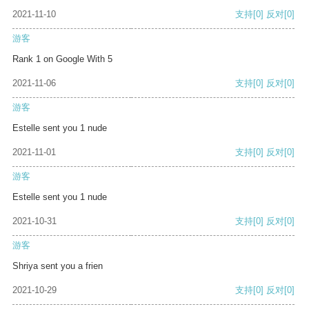
2021-11-10
支持
[0]
反对
[0]
游客
Rank 1 on Google With 5
2021-11-06
支持
[0]
反对
[0]
游客
Estelle sent you 1 nude
2021-11-01
支持
[0]
反对
[0]
游客
Estelle sent you 1 nude
2021-10-31
支持
[0]
反对
[0]
游客
Shriya sent you a frien
2021-10-29
支持
[0]
反对
[0]