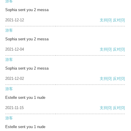
游客
Sophia sent you 2 messa
2021-12-12
支持
[0]
反对
[0]
游客
Sophia sent you 2 messa
2021-12-04
支持
[0]
反对
[0]
游客
Sophia sent you 2 messa
2021-12-02
支持
[0]
反对
[0]
游客
Estelle sent you 1 nude
2021-11-15
支持
[0]
反对
[0]
游客
Estelle sent you 1 nude