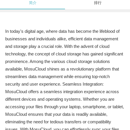
简介
排行
In today's digital age, where data has become the lifeblood of
businesses and individuals alike, efficient data management
and storage play a crucial role. With the advent of cloud
technology, the concept of cloud storage has gained significant
prominence. Among the various cloud storage solutions
available, MosuCloud shines as a revolutionary platform that
streamlines data management while ensuring top-notch
security and user experience. Seamless Integration:
MosuCloud offers a seamless integration experience across
different devices and operating systems. Whether you are
accessing your files through your laptop, smartphone, or tablet,
MosuCloud ensures that your data is readily available,
eliminating the need for tedious transfers or compatibility
issues. With MosuCloud, you can effortlessly sync your files