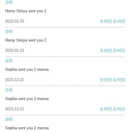
游客
Horny Shriya sent you 2
2022-01-15
支持
[0]
反对
[0]
游客
Horny Shriya sent you 2
2022-01-10
支持
[0]
反对
[0]
游客
Sophia sent you 2 messa
2021-12-22
支持
[0]
反对
[0]
游客
Sophia sent you 2 messa
2021-12-12
支持
[0]
反对
[0]
游客
Sophia sent you 2 messa