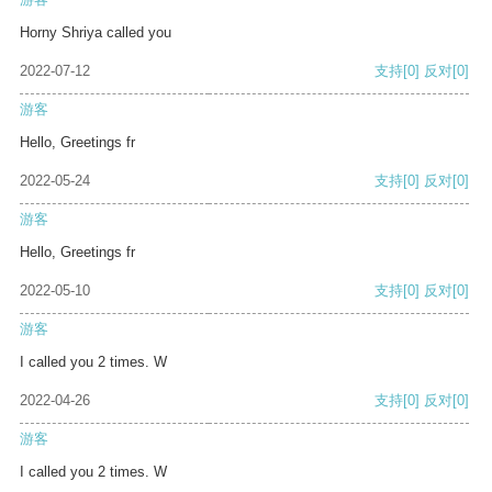
Horny Shriya called you
2022-07-12
支持
[0]
反对
[0]
游客
Hello, Greetings fr
2022-05-24
支持
[0]
反对
[0]
游客
Hello, Greetings fr
2022-05-10
支持
[0]
反对
[0]
游客
I called you 2 times. W
2022-04-26
支持
[0]
反对
[0]
游客
I called you 2 times. W