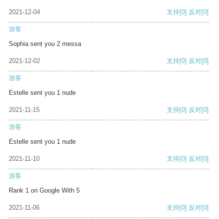
2021-12-04
支持
[0]
反对
[0]
游客
Sophia sent you 2 messa
2021-12-02
支持
[0]
反对
[0]
游客
Estelle sent you 1 nude
2021-11-15
支持
[0]
反对
[0]
游客
Estelle sent you 1 nude
2021-11-10
支持
[0]
反对
[0]
游客
Rank 1 on Google With 5
2021-11-06
支持
[0]
反对
[0]