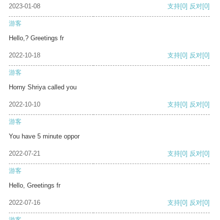
2023-01-08
支持
[0]
反对
[0]
游客
Hello,? Greetings fr
2022-10-18
支持
[0]
反对
[0]
游客
Horny Shriya called you
2022-10-10
支持
[0]
反对
[0]
游客
You have 5 minute oppor
2022-07-21
支持
[0]
反对
[0]
游客
Hello, Greetings fr
2022-07-16
支持
[0]
反对
[0]
游客