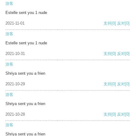
游客
Estelle sent you 1 nude
2021-11-01
支持
[0]
反对
[0]
游客
Estelle sent you 1 nude
2021-10-31
支持
[0]
反对
[0]
游客
Shriya sent you a frien
2021-10-29
支持
[0]
反对
[0]
游客
Shriya sent you a frien
2021-10-28
支持
[0]
反对
[0]
游客
Shriya sent you a frien