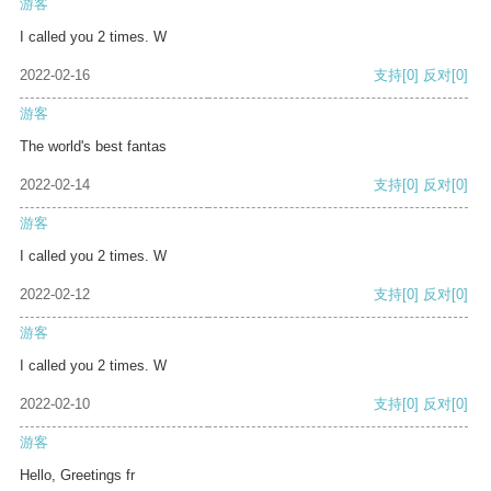
游客
I called you 2 times. W
2022-02-16
支持
[0]
反对
[0]
游客
The world's best fantas
2022-02-14
支持
[0]
反对
[0]
游客
I called you 2 times. W
2022-02-12
支持
[0]
反对
[0]
游客
I called you 2 times. W
2022-02-10
支持
[0]
反对
[0]
游客
Hello, Greetings fr