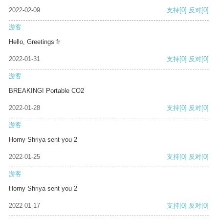
2022-02-09
支持
[0]
反对
[0]
游客
Hello, Greetings fr
2022-01-31
支持
[0]
反对
[0]
游客
BREAKING! Portable CO2
2022-01-28
支持
[0]
反对
[0]
游客
Horny Shriya sent you 2
2022-01-25
支持
[0]
反对
[0]
游客
Horny Shriya sent you 2
2022-01-17
支持
[0]
反对
[0]