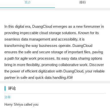
简介
排行
In this digital era, DuangCloud emerges as a new forerunner in
providing impeccable cloud storage solutions. Known for its
seamless data management and accessibility, it is
transforming the way businesses operate. DuangCloud
ensures the safe and secure storage of important files, paving
a path for agile work processes. Its easy data sharing options
bring in more flexibility, promoting collaborative work. Discover
the power of efficient digitization with DuangCloud, your reliable
partner in safe and quick data handling.#3#
评论
游客
Horny Shriya called you