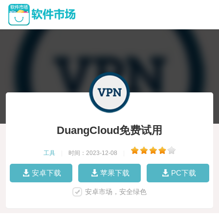
DuangCloud免费试用
工具
|
时间：2023-12-08
|
安卓下载
苹果下载
PC下载
安卓市场，安全绿色