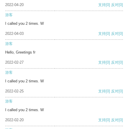
2022-04-20
支持
[0]
反对
[0]
游客
I called you 2 times. W
2022-04-03
支持
[0]
反对
[0]
游客
Hello, Greetings fr
2022-02-27
支持
[0]
反对
[0]
游客
I called you 2 times. W
2022-02-25
支持
[0]
反对
[0]
游客
I called you 2 times. W
2022-02-20
支持
[0]
反对
[0]