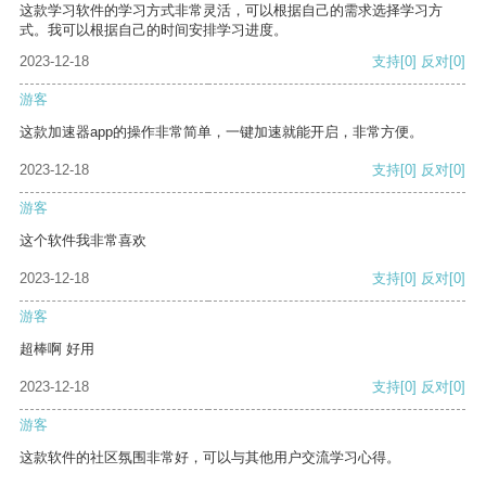
这款学习软件的学习方式非常灵活，可以根据自己的需求选择学习方
式。我可以根据自己的时间安排学习进度。
2023-12-18
支持
[0]
反对
[0]
游客
这款加速器app的操作非常简单，一键加速就能开启，非常方便。
2023-12-18
支持
[0]
反对
[0]
游客
这个软件我非常喜欢
2023-12-18
支持
[0]
反对
[0]
游客
超棒啊 好用
2023-12-18
支持
[0]
反对
[0]
游客
这款软件的社区氛围非常好，可以与其他用户交流学习心得。