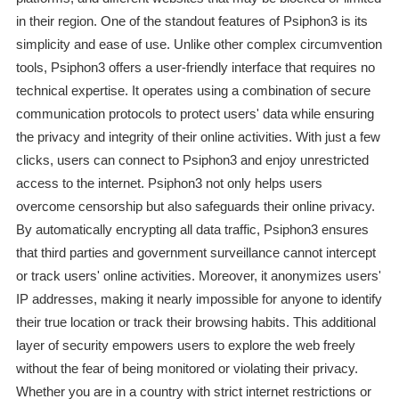
in their region. One of the standout features of Psiphon3 is its
simplicity and ease of use. Unlike other complex circumvention
tools, Psiphon3 offers a user-friendly interface that requires no
technical expertise. It operates using a combination of secure
communication protocols to protect users' data while ensuring
the privacy and integrity of their online activities. With just a few
clicks, users can connect to Psiphon3 and enjoy unrestricted
access to the internet. Psiphon3 not only helps users
overcome censorship but also safeguards their online privacy.
By automatically encrypting all data traffic, Psiphon3 ensures
that third parties and government surveillance cannot intercept
or track users' online activities. Moreover, it anonymizes users'
IP addresses, making it nearly impossible for anyone to identify
their true location or track their browsing habits. This additional
layer of security empowers users to explore the web freely
without the fear of being monitored or violating their privacy.
Whether you are in a country with strict internet restrictions or