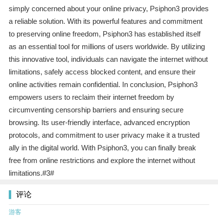
simply concerned about your online privacy, Psiphon3 provides
a reliable solution. With its powerful features and commitment
to preserving online freedom, Psiphon3 has established itself
as an essential tool for millions of users worldwide. By utilizing
this innovative tool, individuals can navigate the internet without
limitations, safely access blocked content, and ensure their
online activities remain confidential. In conclusion, Psiphon3
empowers users to reclaim their internet freedom by
circumventing censorship barriers and ensuring secure
browsing. Its user-friendly interface, advanced encryption
protocols, and commitment to user privacy make it a trusted
ally in the digital world. With Psiphon3, you can finally break
free from online restrictions and explore the internet without
limitations.#3#
评论
游客