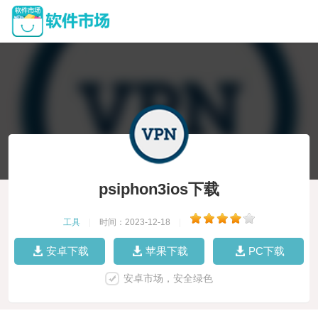
psiphon3ios下载
工具
|
时间：2023-12-18
|
安卓下载
苹果下载
PC下载
安卓市场，安全绿色