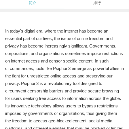
简介
排行
In today's digital era, where the internet has become an
essential part of our lives, the issue of online freedom and
privacy has become increasingly significant. Governments,
corporations, and organizations sometimes impose restrictions
on internet access and censor specific content. In such
circumstances, tools like Psiphon3 emerge as powerful allies in
the fight for unrestricted online access and preserving our
privacy. Psiphon3 is a revolutionary tool designed to
circumvent censorship barriers and provide secure browsing
for users seeking free access to information across the globe.
Its innovative technology allows users to bypass restrictions
imposed by governments or organizations, thus giving them
the freedom to access geo-blocked content, social media
platforms, and different websites that may be blocked or limited