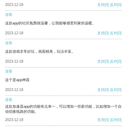
2023-12-18
支持
[0]
反对
[0]
游客
这款app的社区氛围很温馨，让我能够感受到家的温暖。
2023-12-18
支持
[0]
反对
[0]
游客
这款游戏非常好玩，画面精美，玩法丰富。
2023-12-18
支持
[0]
反对
[0]
游客
这个是app神器
2023-12-18
支持
[0]
反对
[0]
游客
这款加速器app的功能有点单一，可以增加一些新功能，比如增加一个自
动切换线路的功能。
2023-12-18
支持
[0]
反对
[0]