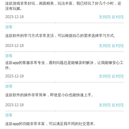
这款游戏非常好玩，画面精美，玩法丰富。我已经玩了好几个小时，还
没有玩腻。
2023-12-18
支持
[0]
反对
[0]
游客
这款软件的学习方式非常灵活，可以根据自己的需求选择学习方式。
2023-12-18
支持
[0]
反对
[0]
游客
这款app的客服非常专业，遇到问题总是能够及时解决，让我能够安心工
作。
2023-12-18
支持
[0]
反对
[0]
游客
这款软件的操作非常简单，即使是小白也能快速上手。
2023-12-18
支持
[0]
反对
[0]
游客
这款app的功能非常丰富，可以满足我不同的社交需求。