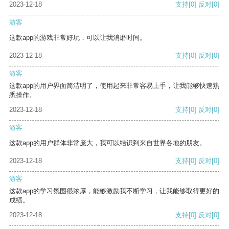
2023-12-18
支持
[0]
反对
[0]
游客
这款app的游戏非常好玩，可以让我消磨时间。
2023-12-18
支持
[0]
反对
[0]
游客
这款app的用户界面简洁明了，使用起来非常容易上手，让我能够快速熟
悉操作。
2023-12-18
支持
[0]
反对
[0]
游客
这款app的用户群体非常庞大，我可以结识到来自世界各地的朋友。
2023-12-18
支持
[0]
反对
[0]
游客
这款app的学习氛围很浓厚，能够激励我不断学习，让我能够取得更好的
成绩。
2023-12-18
支持
[0]
反对
[0]