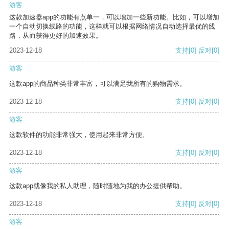
游客
这款加速器app的功能有点单一，可以增加一些新功能。比如，可以增加
一个自动切换线路的功能，这样就可以根据网络情况自动选择最优的线
路，从而获得更好的加速效果。
2023-12-18
支持
[0]
反对
[0]
游客
这款app的商品种类非常丰富，可以满足我所有的购物需求。
2023-12-18
支持
[0]
反对
[0]
游客
这款软件的功能非常强大，使用起来非常方便。
2023-12-18
支持
[0]
反对
[0]
游客
这款app就像我的私人助理，随时随地为我的办公提供帮助。
2023-12-18
支持
[0]
反对
[0]
游客