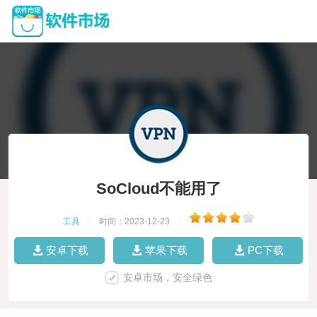
SoCloud不能用了
工具
|
时间：2023-12-23
|
安卓下载
苹果下载
PC下载
安卓市场，安全绿色