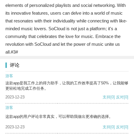
elements of personalized playlists and social networking. With
its innovative features, users can delve into a world of music
that resonates with their individuality while connecting with like-
minded music lovers. SoCloud is not just a platform; it's a
community that celebrates the love for music. Embrace the
revolution with SoCloud and let the power of music unite us
all.#3#
评论
游客
这款app是我工作上的得力助手，让我的工作效率提高了50%，让我能够
更轻松地完成工作任务。
2023-12-23
支持
[0]
反对
[0]
游客
这款app的用户评论非常真实，可以帮助我做出更准确的选择。
2023-12-23
支持
[0]
反对
[0]