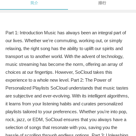
简介
排行
Part 1: Introduction Music has always been an integral part of
our lives. Whether we're commuting, working out, or simply
relaxing, the right song has the ability to uplift our spirits and
transport us to another world. With the advent of technology,
music streaming has become the norm, offering an array of
choices at our fingertips. However, SoCloud takes this
experience to a whole new level. Part 2: The Power of
Personalized Playlists SoCloud understands that music tastes
are subjective and ever-evolving. With its intelligent algorithms,
it learns from your listening habits and curates personalized
playlists tailored to your preferences. Whether you're into pop,
rock, jazz, or EDM, SoCloud ensures that you always have a
selection of songs that resonate with you, saving you the
hassle of scrolling through endless options. Part 3: Unleashing