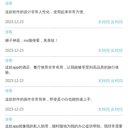
游客
这款软件的设计非常人性化，使用起来非常方便。
2023-12-23
支持
[0]
反对
[0]
游客
梯子神器，ins随便看，美美哒！
2023-12-23
支持
[0]
反对
[0]
游客
这款app的酒店、餐厅推荐非常有用，让我能够享受到高品质的旅行体
验。
2023-12-23
支持
[0]
反对
[0]
游客
这款软件的操作非常简单，即使是小白也能快速上手。
2023-12-23
支持
[0]
反对
[0]
游客
这款app就像我的私人助理，随时随地为我的办公提供帮助。我经常需要