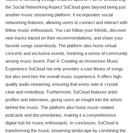
the Social Networking Aspect SoCloud goes beyond being just
another music streaming platform. It incorporates social
networking features, allowing users to connect and interact with
fellow music enthusiasts. You can follow your friends, discover
new tracks based on their recommendations, and share your
favorite songs seamlessly. The platform also hosts virtual
concerts and exclusive events, fostering a sense of community
among music lovers. Part 4: Creating an Immersive Music
Experience SoCloud not only provides a vast library of songs
but also enriches the overall music experience. It offers high-
quality audio streaming, ensuring that every note is crystal
clear and melodious. Furthermore, SoCloud features artist
profiles and interviews, giving users an insight into the artists
behind the music. The platform also hosts music-related
podcasts and documentaries, making it a comprehensive
digital hub for music enthusiasts. In conclusion, SoCloud is
transforming the music streaming landscape by combining the