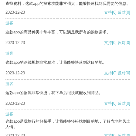
查找资料，这款app的搜索功能非常强大，能够快速找到我需要的信息。
2023-12-23
支持
[0]
反对
[0]
游客
这款app的商品种类非常丰富，可以满足我所有的购物需求。
2023-12-23
支持
[0]
反对
[0]
游客
这款app的路线规划非常精准，让我能够快速到达目的地。
2023-12-23
支持
[0]
反对
[0]
游客
这款app的物流非常快捷，我下单后很快就能收到商品。
2023-12-23
支持
[0]
反对
[0]
游客
这款app是我旅行的好帮手，让我能够轻松找到目的地，了解当地的风土
人情。
2023-12-23
支持
[0]
反对
[0]