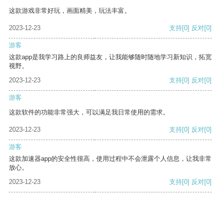
这款游戏非常好玩，画面精美，玩法丰富。
2023-12-23
支持
[0]
反对
[0]
游客
这款app是我学习路上的良师益友，让我能够随时随地学习新知识，拓宽
视野。
2023-12-23
支持
[0]
反对
[0]
游客
这款软件的功能非常强大，可以满足我日常使用的需求。
2023-12-23
支持
[0]
反对
[0]
游客
这款加速器app的安全性很高，使用过程中不会泄露个人信息，让我非常
放心。
2023-12-23
支持
[0]
反对
[0]