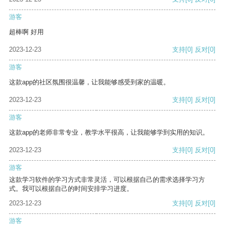
游客
超棒啊 好用
2023-12-23
支持
[0]
反对
[0]
游客
这款app的社区氛围很温馨，让我能够感受到家的温暖。
2023-12-23
支持
[0]
反对
[0]
游客
这款app的老师非常专业，教学水平很高，让我能够学到实用的知识。
2023-12-23
支持
[0]
反对
[0]
游客
这款学习软件的学习方式非常灵活，可以根据自己的需求选择学习方
式。我可以根据自己的时间安排学习进度。
2023-12-23
支持
[0]
反对
[0]
游客